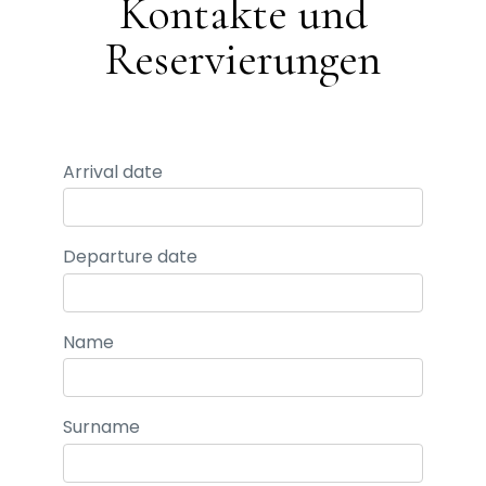
Kontakte und
Reservierungen
Arrival date
Departure date
Name
Surname