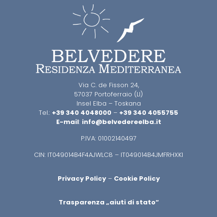
Via C. de Fisson 24,
57037 Portoferraio (LI)
Insel Elba – Toskana
Tel.:
+39 340 4048000
–
+39 340 4055755
E-mail
:
info@belvedereelba.it
P.IVA: 01002140497
CIN: IT049014B4F4AJWLC8 – IT049014B4JMFRHXKI
Privacy Policy
–
Cookie Policy
Trasparenza „aiuti di stato“