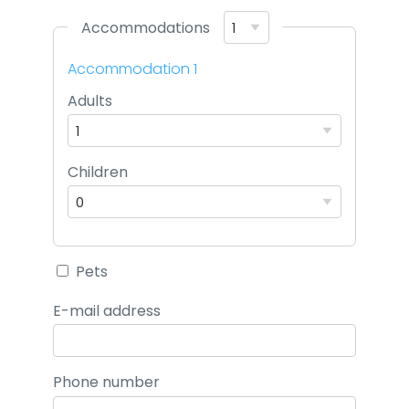
Accommodations
Accommodation 1
Adults
Children
Pets
E-mail address
Phone number