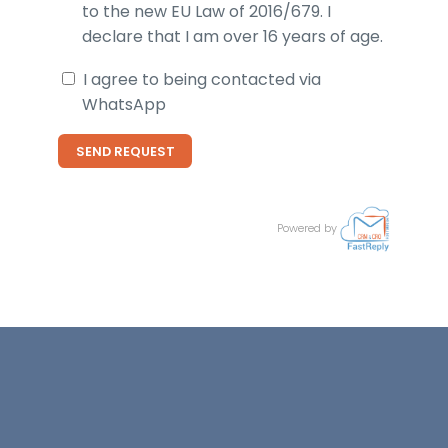
to the new EU Law of 2016/679. I
declare that I am over 16 years of age.
I agree to being contacted via
WhatsApp
SEND REQUEST
Powered by