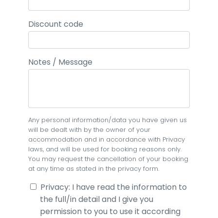
Discount code
Notes / Message
Any personal information/data you have given us
will be dealt with by the owner of your
accommodation and in accordance with Privacy
laws, and will be used for booking reasons only.
You may request the cancellation of your booking
at any time as stated in the privacy form.
Privacy: I have read the information to
the full/in detail and I give you
permission to you to use it according