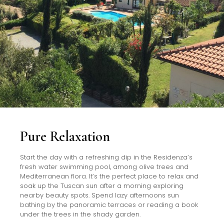
Pure Relaxation
Start the day with a refreshing dip in the Residenza’s
fresh water swimming pool, among olive trees and
Mediterranean flora. It’s the perfect place to relax and
soak up the Tuscan sun after a morning exploring
nearby beauty spots. Spend lazy afternoons sun
bathing by the panoramic terraces or reading a book
under the trees in the shady garden.