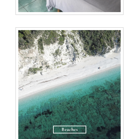
Beaches