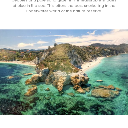
pebbles and pale sand glitter in immeasurable shades
of blue in the sea. This offers the best snorkelling in the
underwater world of the nature reserve.