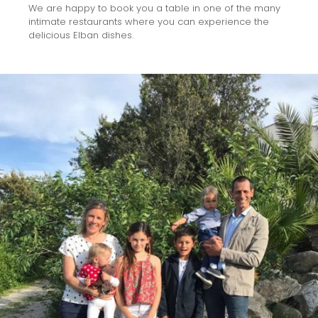
We are happy to book you a table in one of the many
intimate restaurants where you can experience the
delicious Elban dishes.