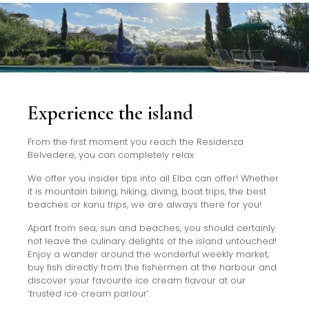
Experience the island
From the first moment you reach the Residenza
Belvedere, you can completely relax.
We offer you insider tips into all Elba can offer! Whether
it is mountain biking, hiking, diving, boat trips, the best
beaches or kanu trips, we are always there for you!
Apart from sea, sun and beaches, you should certainly
not leave the culinary delights of the island untouched!
Enjoy a wander around the wonderful weekly market,
buy fish directly from the fishermen at the harbour and
discover your favourite ice cream flavour at our
‘trusted ice cream parlour’.