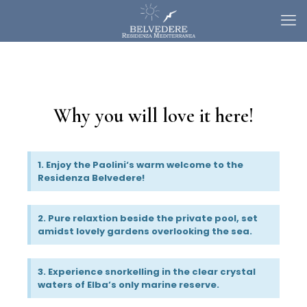
Why you will love it here!
1. Enjoy the Paolini‘s warm welcome to the
Residenza Belvedere!
2. Pure relaxtion beside the private pool, set
amidst lovely gardens overlooking the sea.
3. Experience snorkelling in the clear crystal
waters of Elba’s only marine reserve.