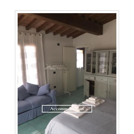
Accommodations