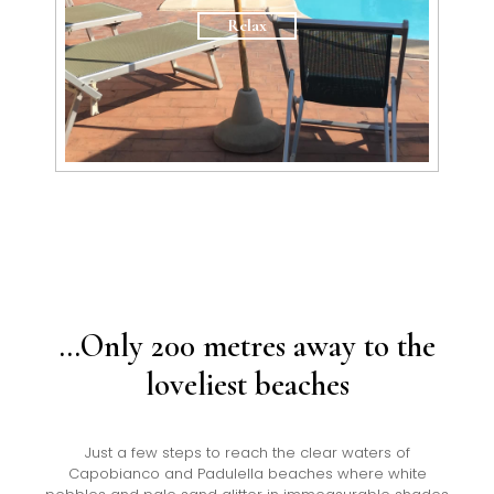
Relax
…Only 200 metres away to the
loveliest beaches
Just a few steps to reach the clear waters of
Capobianco and Padulella beaches where white