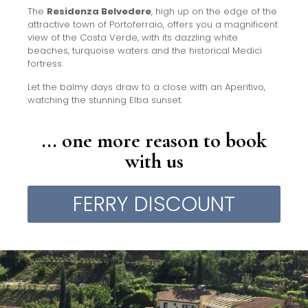
The
Residenza Belvedere
, high up on the edge of the
attractive town of Portoferraio, offers you a magnificent
view of the Costa Verde, with its dazzling white
beaches, turquoise waters and the historical Medici
fortress.
Let the balmy days draw to a close with an Aperitivo,
watching the stunning Elba sunset.
... one more reason to book
with us
FERRY DISCOUNT