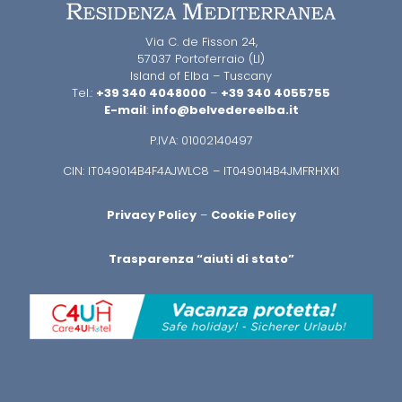
Via C. de Fisson 24,
57037 Portoferraio (LI)
Island of Elba – Tuscany
Tel.:
+39 340 4048000
–
+39 340 4055755
E-mail
:
info@belvedereelba.it
P.IVA: 01002140497
CIN: IT049014B4F4AJWLC8 – IT049014B4JMFRHXKI
Privacy Policy
–
Cookie Policy
Trasparenza “aiuti di stato”