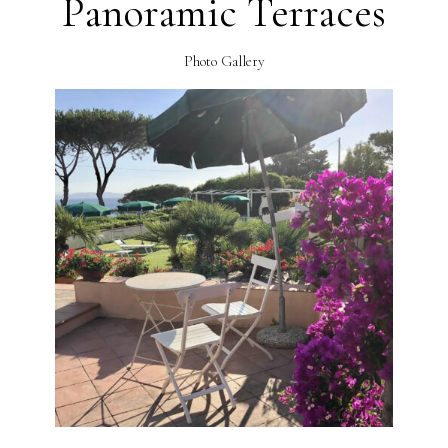
Panoramic Terraces
Photo Gallery