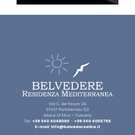
Via C. de Fisson 24,
57037 Portoferraio (LI)
Island of Elba – Tuscany
Tel.:
+39 340 4048000
–
+39 340 4055755
E-mail
:
info@belvedereelba.it