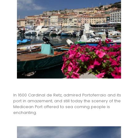
In 1600 Cardinal de Retz, admired Portoferraio and its
port in amazement; and still today the scenery of the
Medicean Port offered to sea coming people is
enchanting.