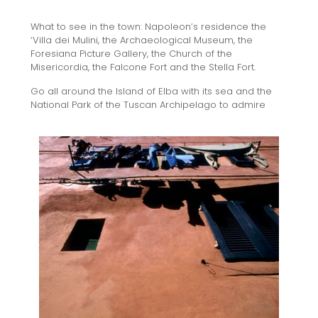
What to see in the town: Napoleon’s residence the
‘Villa dei Mulini, the Archaeological Museum, the
Foresiana Picture Gallery, the Church of the
Misericordia, the Falcone Fort and the Stella Fort.
Go all around the Island of Elba with its sea and the
National Park of the Tuscan Archipelago to admire