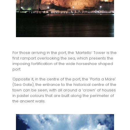
For those arriving in the port, the ‘Martello’ Tower is the
first rampart overlooking the sea, which presents the
imposing fortification of the wide horseshoe shaped
port.
Opposite it, in the centre of the port, the ‘Porta a Mare’
(Sea Gate), the entrance to the historical centre of the
town can be seen, with all around a ‘crown’ of houses
in pastel colours that are built along the perimeter of
the ancient walls.