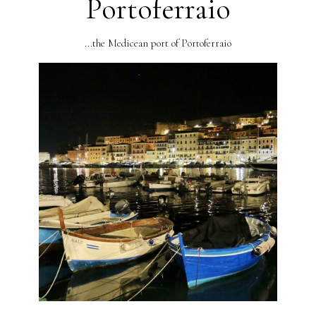
Portoferraio
...the Medicean port of Portoferraio