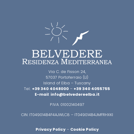
Via C. de Fisson 24,
57037 Portoferraio (LI)
Island of Elba – Tuscany
Tel.:
+39 340 4048000
–
+39 340 4055755
E-mail
:
info@belvedereelba.it
P.IVA: 01002140497
CIN: IT049014B4F4AJWLC8 – IT049014B4JMFRHXKI
Privacy Policy
–
Cookie Policy