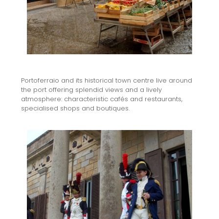
Portoferraio and its historical town centre live around
the port offering splendid views and a lively
atmosphere: characteristic cafés and restaurants,
specialised shops and boutiques.