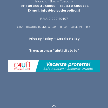
Island of Elba – Tuscany
Tel.:
+39 340 4048000
–
+39 340 4055755
E-mail
:
info@belvedereelba.it
P.IVA: 01002140497
CIN: IT049014B4F4AJWLC8 – IT049014B4JMFRHXKI
Privacy Policy
–
Cookie Policy
Trasparenza “aiuti di stato”