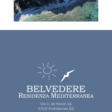
Via C. de Fisson 24,
57037 Portoferraio (LI)