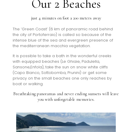
Our 2 Beaches
just 4 minutes on foot a 200 meters away
The ‘Green Coast’ (6 km of panoramic road behind
the city of Portoferraio) is called so because of the
intense blue of the sea and evergreen presence of
the mediterranean macchia vegetation.
It is possible to take a bath in the wonderful creeks
with equipped beaches (Le Ghiaie, Padulella,
Sansone,Enfola), take the sun on snow white cliffs
(Capo Bianco, Sottobomba, Prunini) or get some
privacy on the small beaches one only reaches by
boat or walking.
Breathtaking panoramas and never ending sunsets will leave
you with unforgetable memories.