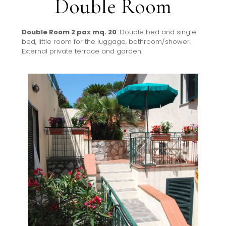
Double Room
Double Room 2 pax mq. 20
: Double bed and single
bed, little room for the luggage, bathroom/shower.
External private terrace and garden.