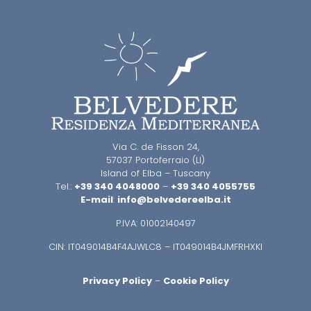
Via C. de Fisson 24,
57037 Portoferraio (LI)
Island of Elba – Tuscany
Tel.:
+39 340 4048000
–
+39 340 4055755
E-mail
:
info@belvedereelba.it
P.IVA: 01002140497
CIN: IT049014B4F4AJWLC8 – IT049014B4JMFRHXKI
Privacy Policy
–
Cookie Policy